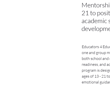
Mentorshi
21 to posi
academic s
developm
Educators 4 Edu
one and group me
both school and 
readiness, and a
program is desig
ages of 13 - 21 t
emotional guida