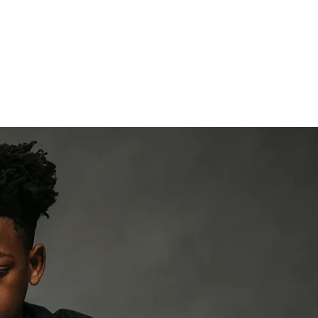
Mission
Programs
Impa