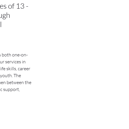
s of 13 -
ough
l
s both one-on-
r services in 
 skills, career 
youth. The 
men between the 
c support, 