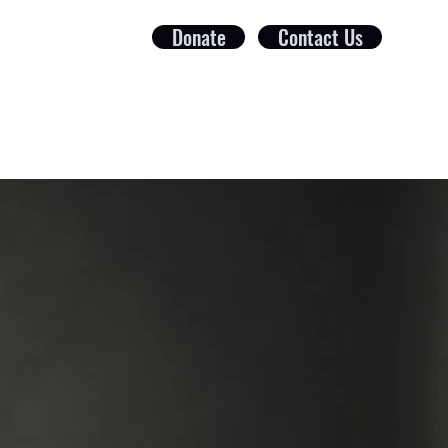
Donate
Contact Us
ct
Foundation
Get Involved