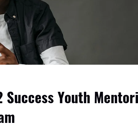
2 Success Youth Mentor
ram