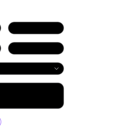
Last name
*
Company
ur newsletter.