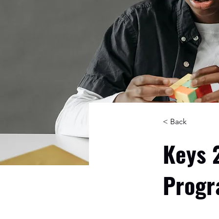
< Back
Keys 
Prog