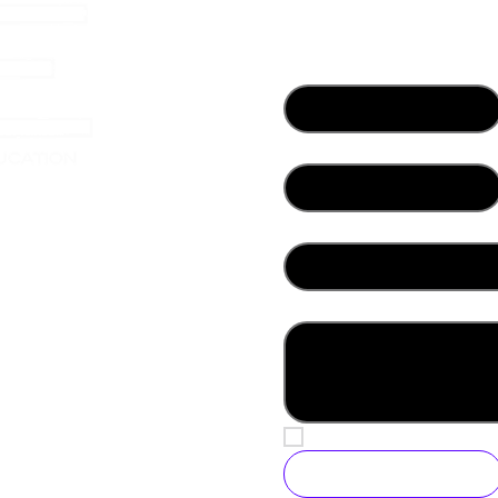
Contact Us
First name
*
Email
*
her
What best describes you?
*
Write a message
Yes, subscribe me to yo
Submit