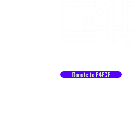
Let's Impact Lives Toget
Donate to E4ECF
Staff Portal
Work at E4E / E4ECF
Join our Mailing List