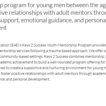
p program for young men between the age
tive relationships with adult mentors thr
upport, emotional guidance, and persona
ent
cation (E4E)’s Keys 2 Success Youth Mentorship Program provide
ntorship services following a trauma-based approach. We offer ou
community-based settings. Keys 2 Success combines mentorship, life
cademic achievement to build a well-rounded program offering for 
ned to create a supportive and nurturing environment for young 
o foster positive relationships with adult mentors through academi
nce, and personal development.