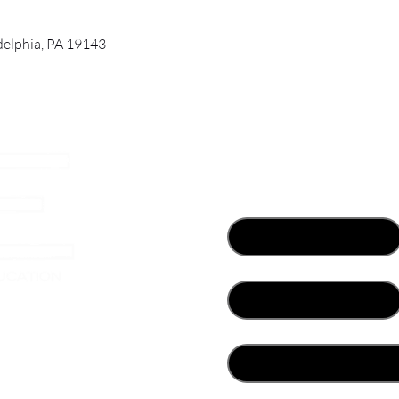
adelphia, PA 19143
Contact Us
First name
*
Email
*
her
What best describes you?
*
Write a message