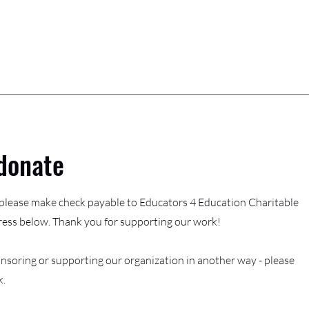
donate
, please make check payable to Educators 4 Education Charitable
ress below. Thank you for supporting our work!
nsoring or supporting our organization in another way - please
k.