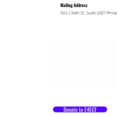
Mailing Address
501 S 54th St., Suite 1007 Phil
Let's Impact Lives Toget
Donate to E4ECF