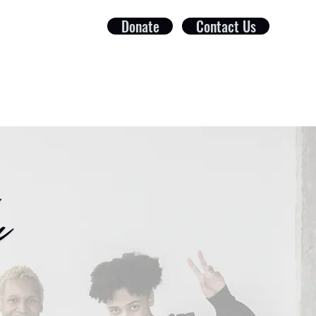
Donate
Contact Us
ct
Foundation
Get Involved