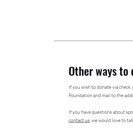
Other ways to 
If you wish to donate via check
Foundation and mail to the add
If you have questions about spo
contact us
, we would love to tal