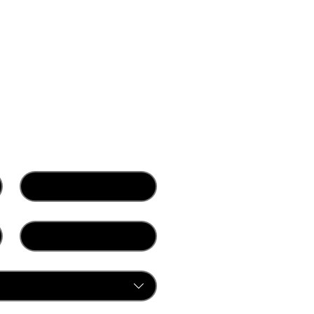
Last name
*
Company