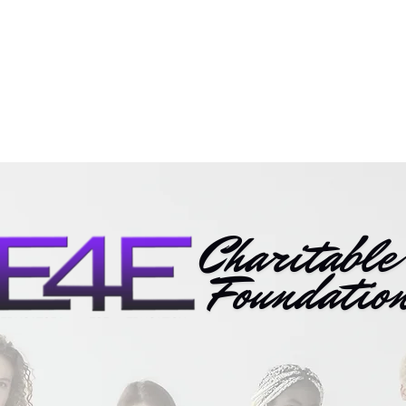
Mission
Programs
Impa