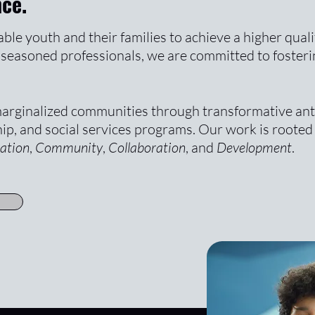
nce.
le youth and their families to achieve a higher quali
to seasoned professionals, we are committed to fosteri
arginalized communities through transformative ant
ip, and social services programs. Our work is rooted 
ation
,
Community
,
Collaboration
, and
Development
.