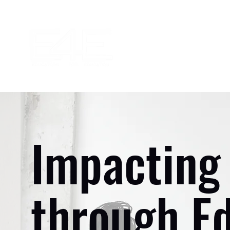
Impacting 
through E