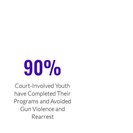
90%
Court-Involved Youth
have Completed Their
Programs and Avoided
Gun Violence and
Rearrest