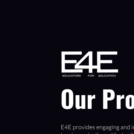
Our Pr
E4E provides engaging and in