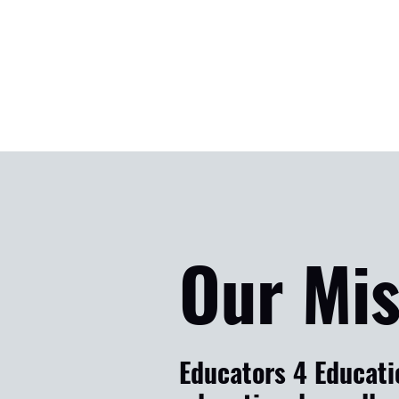
Our Mis
Educators 4 Educatio