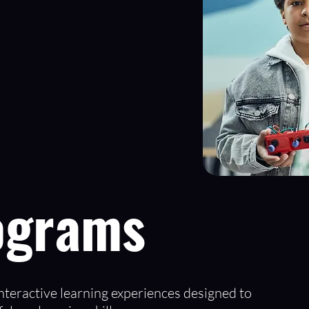
ograms
teractive learning experiences designed to