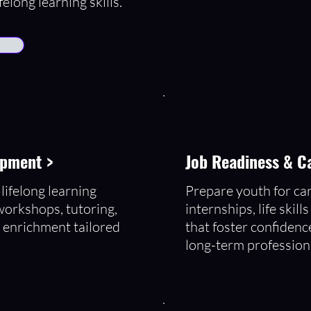
felong learning skills.
opment >
Job Readiness & C
lifelong learning
Prepare youth for ca
workshops, tutoring,
internships, life skil
 enrichment tailored
that foster confidenc
.
long-term profession