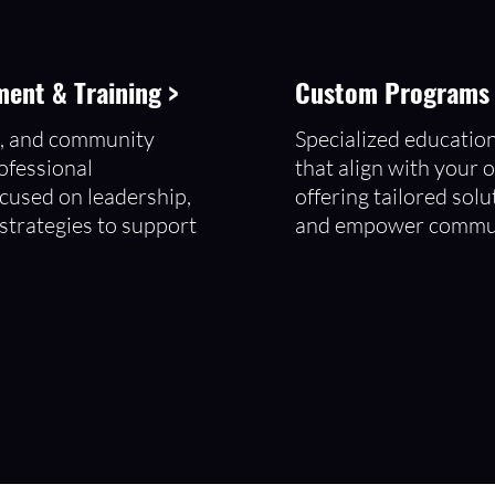
ent & Training >
Custom Programs t
s, and community
Specialized educatio
ofessional
that align with your o
cused on leadership,
offering tailored solu
 strategies to support
and empower commun