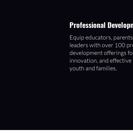
Professional Developm
Equip educators, parent
leaders with over 100 pr
development offerings fo
innovation, and effective
youth and families.