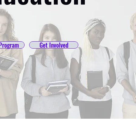
Program
Get Involved